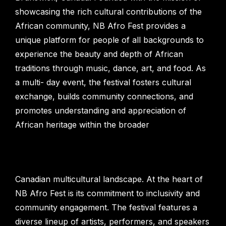
showcasing the rich cultural contributions of the
African community, NB Afro Fest provides a
unique platform for people of all backgrounds to
experience the beauty and depth of African
traditions through music, dance, art, and food. As
a multi- day event, the festival fosters cultural
exchange, builds community connections, and
promotes understanding and appreciation of
African heritage within the broader
Canadian multicultural landscape. At the heart of
NB Afro Fest is its commitment to inclusivity and
community engagement. The festival features a
diverse lineup of artists, performers, and speakers