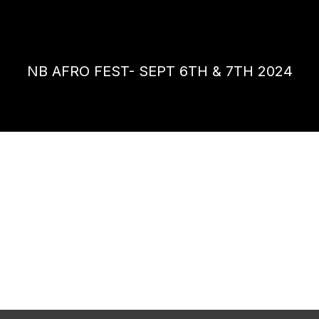
NB AFRO FEST- SEPT 6TH & 7TH 2024