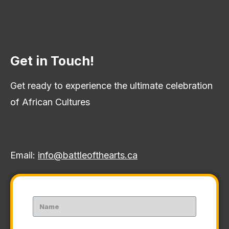
Get in Touch!
Get ready to experience the ultimate celebration
of African Cultures
Email:
info@battleofthearts.ca