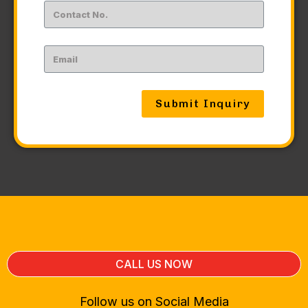
Submit Inquiry
CALL US NOW
Follow us on Social Media