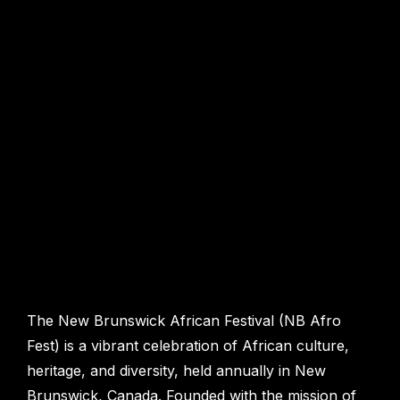
The New Brunswick African Festival (NB Afro
Fest) is a vibrant celebration of African culture,
heritage, and diversity, held annually in New
Brunswick, Canada. Founded with the mission of