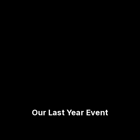
Our Last Year Event