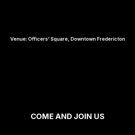
Venue: Officers’ Square, Downtown Fredericton
COME AND JOIN US