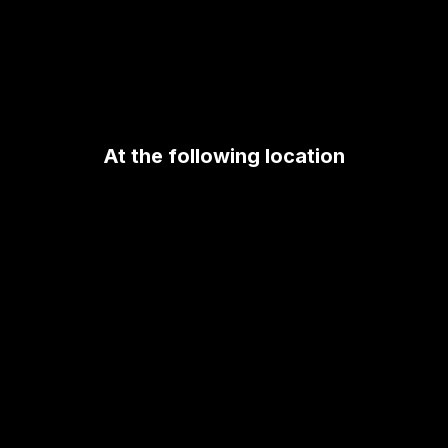
At the following location