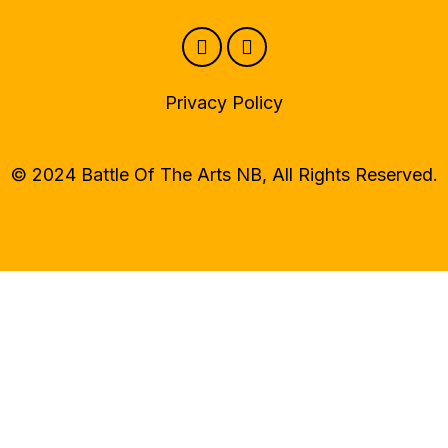
Privacy Policy
© 2024 Battle Of The Arts NB, All Rights Reserved.