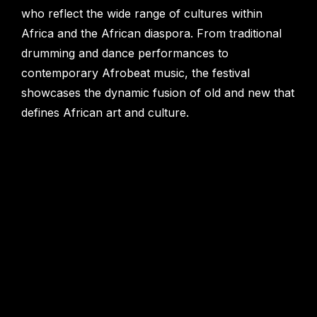
who reflect the wide range of cultures within
Africa and the African diaspora. From traditional
drumming and dance performances to
contemporary Afrobeat music, the festival
showcases the dynamic fusion of old and new that
defines African art and culture.