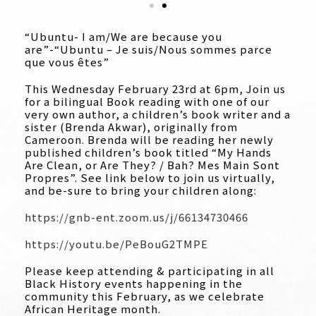
“Ubuntu- I am/We are because you
are”-“Ubuntu – Je suis/Nous sommes parce
que vous êtes”
This Wednesday February 23rd at 6pm, Join us
for a bilingual Book reading with one of our
very own author, a children’s book writer and a
sister (Brenda Akwar), originally from
Cameroon. Brenda will be reading her newly
published children’s book titled “My Hands
Are Clean, or Are They? / Bah? Mes Main Sont
Propres”. See link below to join us virtually,
and be-sure to bring your children along:
https://gnb-ent.zoom.us/j/66134730466
https://youtu.be/PeBouG2TMPE
Please keep attending & participating in all
Black History events happening in the
community this February, as we celebrate
African Heritage month.