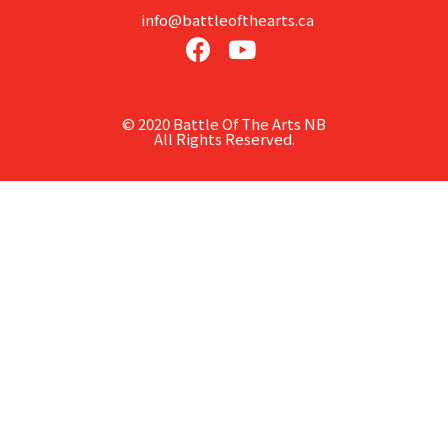
info@battleofthearts.ca
© 2020 Battle Of The Arts NB
All Rights Reserved.