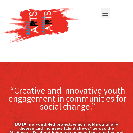
“Creative and innovative youth
engagement in communities for
social change.”
BOTA is a youth-led project, which holds culturally
diverse and inclusive talent shows* across the
Maritimes. It’s about bringing communities together and