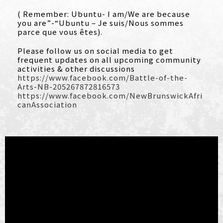
( Remember: Ubuntu- I am/We are because
you are”-“Ubuntu – Je suis/Nous sommes
parce que vous êtes).
Please follow us on social media to get
frequent updates on all upcoming community
activities & other discussions
https://www.facebook.com/Battle-of-the-
Arts-NB-205267872816573
https://www.facebook.com/NewBrunswickAfri
canAssociation