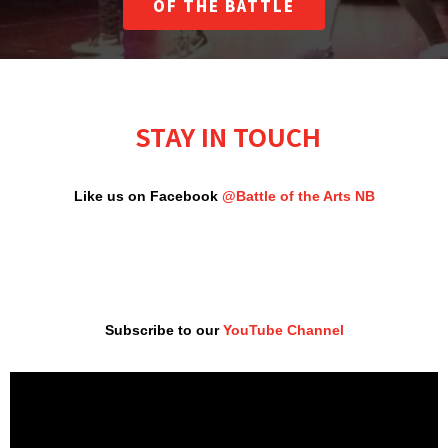
OF THE BATTLE
STAY IN TOUCH
Like us on Facebook
@Battle of the Arts NB
Subscribe to our
YouTube Channel