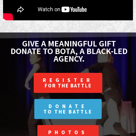
GIVE A MEANINGFUL GIFT
DONATE TO BOTA, A BLACK-LED
AGENCY.
REGISTER
FOR THE BATTLE
DONATE
TO THE BATTLE
PHOTOS