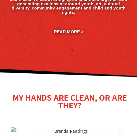
generating excitement around youth, art, cultural
diversity, community engagement and child and youth
rights.
READ MORE >
MY HANDS ARE CLEAN, OR ARE
THEY?