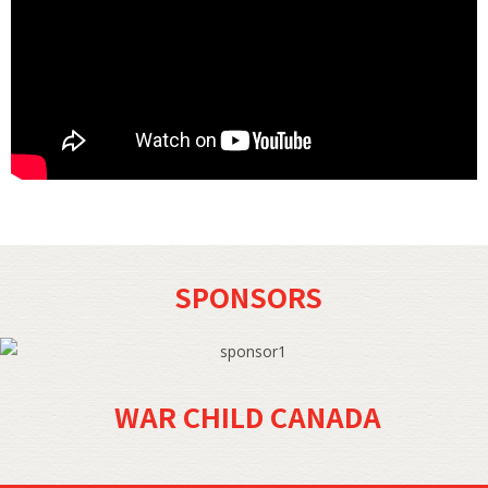
SPONSORS
WAR CHILD CANADA