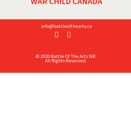
WAR CHILD CANADA
info@battleofthearts.ca
© 2020 Battle Of The Arts NB
All Rights Reserved.