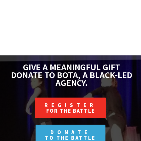
GIVE A MEANINGFUL GIFT
DONATE TO BOTA, A BLACK-LED
AGENCY.
REGISTER
FOR THE BATTLE
DONATE
TO THE BATTLE