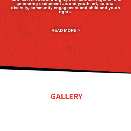
generating excitement around youth, art, cultural
diversity, community engagement and child and youth
rights.
READ MORE >
GALLERY