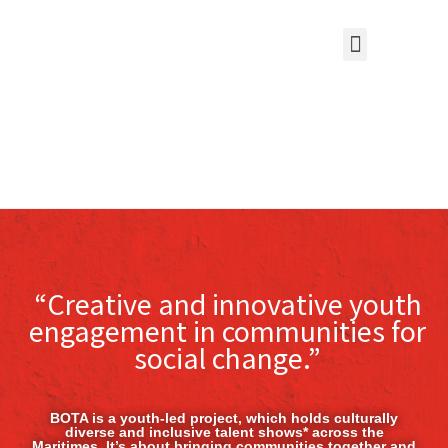
“Creative and innovative youth
engagement in communities for
social change.”
BOTA is a youth-led project, which holds culturally
diverse and inclusive talent shows* across the
Maritimes. It’s about bringing communities together and