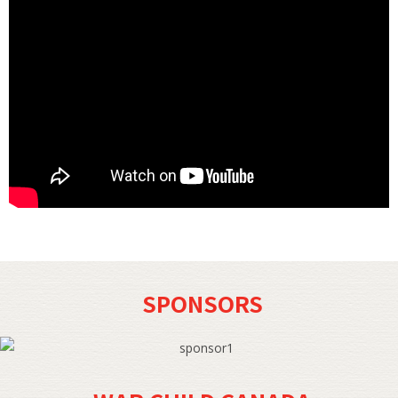
SPONSORS