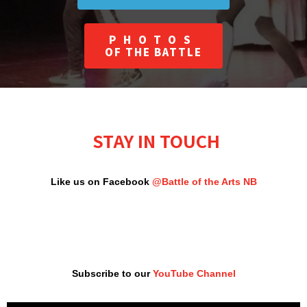
PHOTOS
OF THE BATTLE
STAY IN TOUCH
Like us on Facebook
@Battle of the Arts NB
Subscribe to our
YouTube Channel