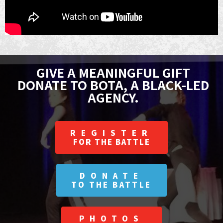
GIVE A MEANINGFUL GIFT
DONATE TO BOTA, A BLACK-LED
AGENCY.
REGISTER
FOR THE BATTLE
DONATE
TO THE BATTLE
PHOTOS