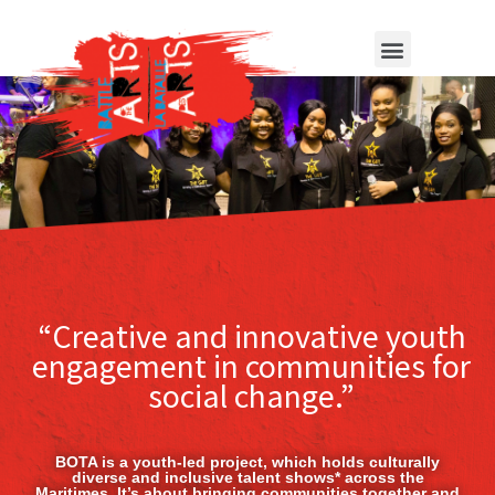
“Creative and innovative youth
engagement in communities for
social change.”
BOTA is a youth-led project, which holds culturally
diverse and inclusive talent shows* across the
Maritimes. It’s about bringing communities together and