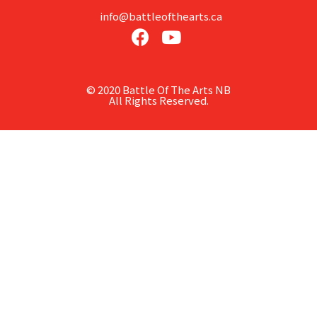
info@battleofthearts.ca
© 2020 Battle Of The Arts NB
All Rights Reserved.