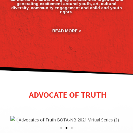
generating excitement around youth, art, cultural
diversity, community engagement and child and youth
rights.
READ MORE >
ADVOCATE OF TRUTH