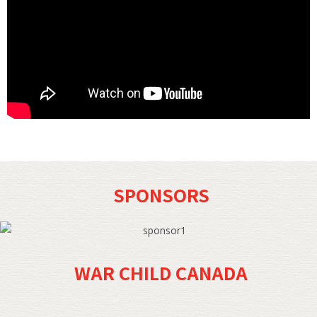
SPONSORS
WAR CHILD CANADA