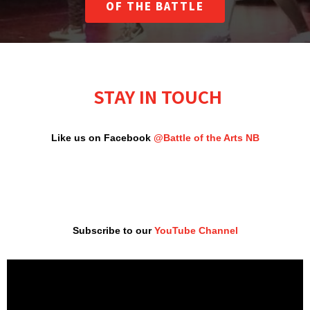
OF THE BATTLE
STAY IN TOUCH
Like us on Facebook
@Battle of the Arts NB
Subscribe to our
YouTube Channel