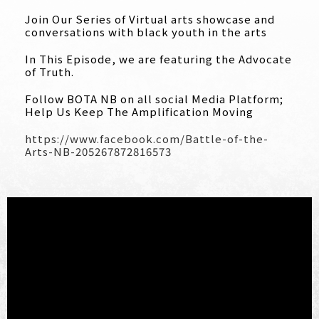
Join Our Series of Virtual arts showcase and
conversations with black youth in the arts
In This Episode, we are featuring the Advocate
of Truth.
Follow BOTA NB on all social Media Platform;
Help Us Keep The Amplification Moving
https://www.facebook.com/
Battle-of-the-
Arts-NB-
205267872816573