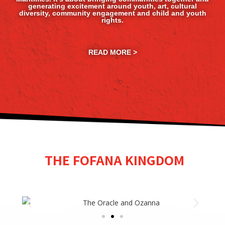
generating excitement around youth, art, cultural
diversity, community engagement and child and youth
rights.
READ MORE >
THE FOFANA KINGDOM