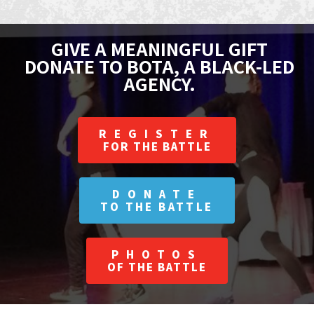
GIVE A MEANINGFUL GIFT
DONATE TO BOTA, A BLACK-LED
AGENCY.
REGISTER
FOR THE BATTLE
DONATE
TO THE BATTLE
PHOTOS
OF THE BATTLE