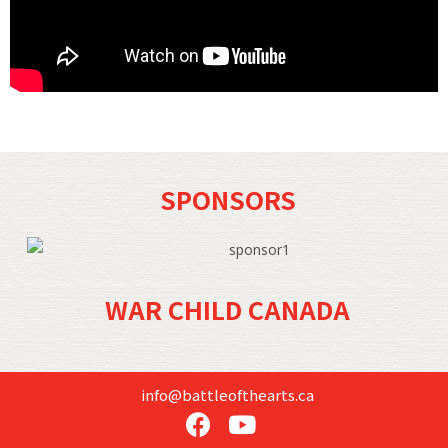
SPONSORS
WAR CHILD CANADA
info@battleofthearts.ca