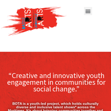
“Creative and innovative youth
engagement in communities for
social change.”
BOTA is a youth-led project, which holds culturally
diverse and inclusive talent shows* across the
Maritimes. It’s about bringing communities together and