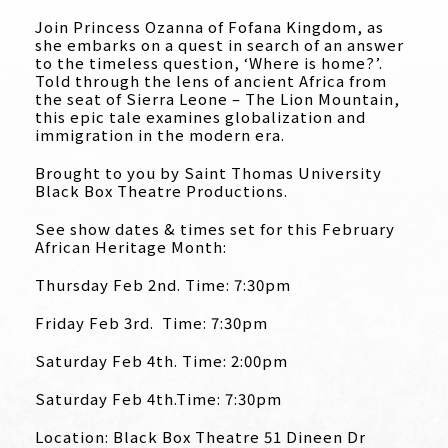
Join Princess Ozanna of Fofana Kingdom, as
she embarks on a quest in search of an answer
to the timeless question, ‘Where is home?’.
Told through the lens of ancient Africa from
the seat of Sierra Leone – The Lion Mountain,
this epic tale examines globalization and
immigration in the modern era.
Brought to you by Saint Thomas University
Black Box Theatre Productions.
See show dates & times set for this February
African Heritage Month:
Thursday Feb 2nd. Time: 7:30pm
Friday Feb 3rd. Time: 7:30pm
Saturday Feb 4th. Time: 2:00pm
Saturday Feb 4th.Time: 7:30pm
Location: Black Box Theatre 51 Dineen Dr