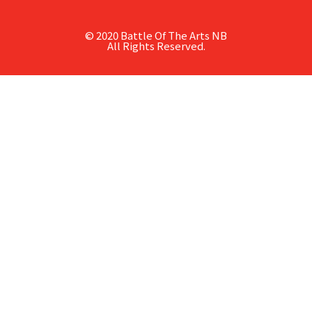
© 2020 Battle Of The Arts NB
All Rights Reserved.