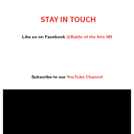
STAY IN TOUCH
Like us on Facebook
@Battle of the Arts NB
Subscribe to our
YouTube Channel