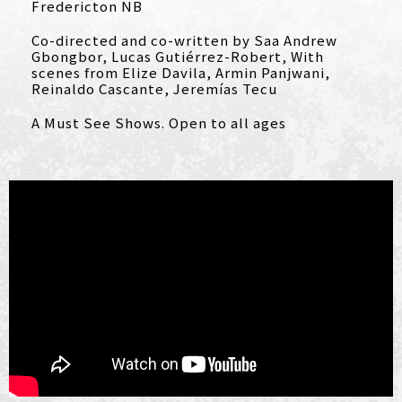
Fredericton NB
Co-directed and co-written by Saa Andrew
Gbongbor, Lucas Gutiérrez-Robert, With
scenes from Elize Davila, Armin Panjwani,
Reinaldo Cascante, Jeremías Tecu
A Must See Shows. Open to all ages